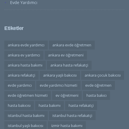
Evde Yardımcı
Etiketler
ankara evde yardımcı
ankara evde öğretmen
ankara ev yardımcı
ankara ev öğretmeni
ankara hasta bakımı
ankara hasta refakatçi
ankara refakatçi
ankara yaşlı bakıcısı
ankara çocuk bakıcısı
evde yardımcı
evde yardımcı hizmeti
evde öğretmen
evde öğretmen hizmeti
ev öğretmeni
hasta bakıcı
hasta bakıcısı
hasta bakımı
hasta refakatçi
istanbul hasta bakımı
istanbul hasta refakatçi
istanbul yaşlı bakıcısı
izmir hasta bakımı