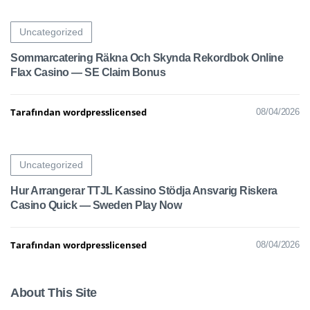
Uncategorized
Sommarcatering Räkna Och Skynda Rekordbok Online
Flax Casino — SE Claim Bonus
Tarafından wordpresslicensed
08/04/2026
Uncategorized
Hur Arrangerar TTJL Kassino Stödja Ansvarig Riskera
Casino Quick — Sweden Play Now
Tarafından wordpresslicensed
08/04/2026
About This Site