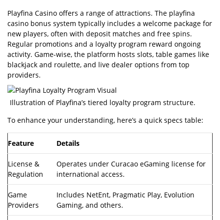
Playfina Casino offers a range of attractions. The playfina
casino bonus system typically includes a welcome package for
new players, often with deposit matches and free spins.
Regular promotions and a loyalty program reward ongoing
activity. Game-wise, the platform hosts slots, table games like
blackjack and roulette, and live dealer options from top
providers.
Illustration of Playfina’s tiered loyalty program structure.
To enhance your understanding, here’s a quick specs table:
Feature
Details
License &
Operates under Curacao eGaming license for
Regulation
international access.
Game
Includes NetEnt, Pragmatic Play, Evolution
Providers
Gaming, and others.