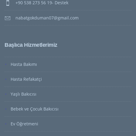
+90 538 273 56 19- Destek
nabatgokduman07@gmail.com
Başlıca Hizmetlerimiz
Hasta Bakımı
Hasta Refakatçi
Yaşlı Bakıcısı
Bebek ve Çocuk Bakıcısı
Ev Öğretmeni