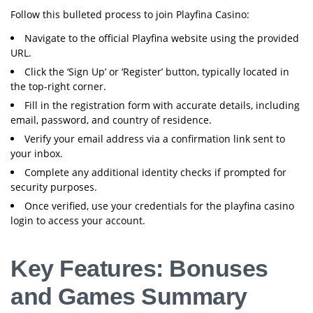
Follow this bulleted process to join Playfina Casino:
Navigate to the official Playfina website using the provided
URL.
Click the ‘Sign Up’ or ‘Register’ button, typically located in
the top-right corner.
Fill in the registration form with accurate details, including
email, password, and country of residence.
Verify your email address via a confirmation link sent to
your inbox.
Complete any additional identity checks if prompted for
security purposes.
Once verified, use your credentials for the playfina casino
login to access your account.
Key Features: Bonuses
and Games Summary