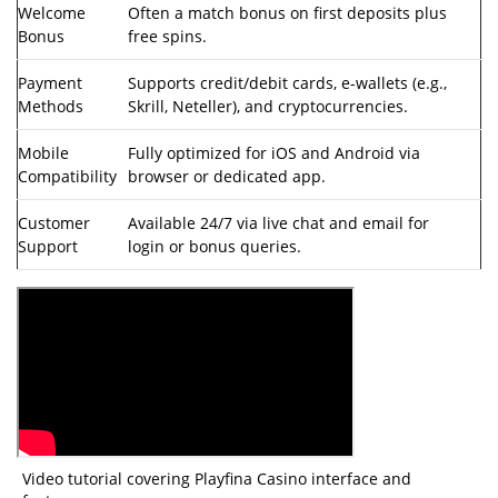
Welcome
Often a match bonus on first deposits plus
Bonus
free spins.
Payment
Supports credit/debit cards, e-wallets (e.g.,
Methods
Skrill, Neteller), and cryptocurrencies.
Mobile
Fully optimized for iOS and Android via
Compatibility
browser or dedicated app.
Customer
Available 24/7 via live chat and email for
Support
login or bonus queries.
Video tutorial covering Playfina Casino interface and