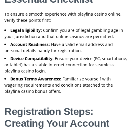
To ensure a smooth experience with playfina casino online,
verify these points first:
Legal Eligibility:
Confirm you are of legal gambling age in
your jurisdiction and that online casinos are permitted.
Account Readiness:
Have a valid email address and
personal details handy for registration.
Device Compatibility:
Ensure your device (PC, smartphone,
or tablet) has a stable internet connection for seamless
playfina casino login.
Bonus Terms Awareness:
Familiarize yourself with
wagering requirements and conditions attached to the
playfina casino bonus offers.
Registration Steps:
Creating Your Account