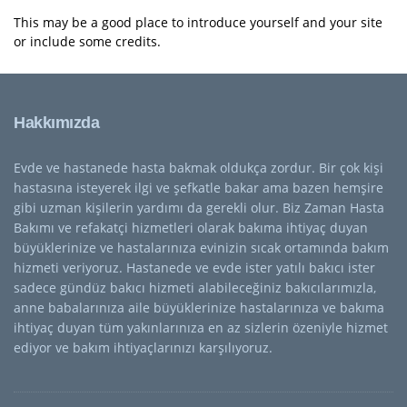
This may be a good place to introduce yourself and your site
or include some credits.
Hakkımızda
Evde ve hastanede hasta bakmak oldukça zordur. Bir çok kişi
hastasına isteyerek ilgi ve şefkatle bakar ama bazen hemşire
gibi uzman kişilerin yardımı da gerekli olur. Biz Zaman Hasta
Bakımı ve refakatçi hizmetleri olarak bakıma ihtiyaç duyan
büyüklerinize ve hastalarınıza evinizin sıcak ortamında bakım
hizmeti veriyoruz. Hastanede ve evde ister yatılı bakıcı ister
sadece gündüz bakıcı hizmeti alabileceğiniz bakıcılarımızla,
anne babalarınıza aile büyüklerinize hastalarınıza ve bakıma
ihtiyaç duyan tüm yakınlarınıza en az sizlerin özeniyle hizmet
ediyor ve bakım ihtiyaçlarınızı karşılıyoruz.