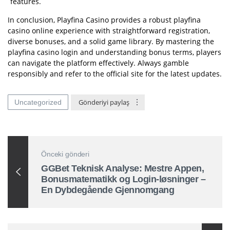
features.
In conclusion, Playfina Casino provides a robust playfina
casino online experience with straightforward registration,
diverse bonuses, and a solid game library. By mastering the
playfina casino login and understanding bonus terms, players
can navigate the platform effectively. Always gamble
responsibly and refer to the official site for the latest updates.
Gönderiyi paylaş
Uncategorized
Önceki gönderi
GGBet Teknisk Analyse: Mestre Appen,
Bonusmatematikk og Login-løsninger –
En Dybdegående Gjennomgang