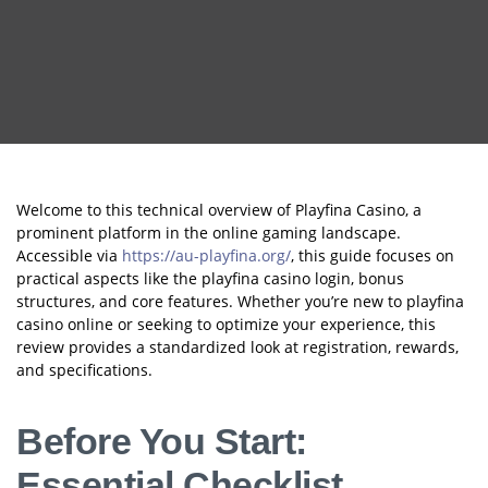
Welcome to this technical overview of Playfina Casino, a
prominent platform in the online gaming landscape.
Accessible via
https://au-playfina.org/
, this guide focuses on
practical aspects like the playfina casino login, bonus
structures, and core features. Whether you’re new to playfina
casino online or seeking to optimize your experience, this
review provides a standardized look at registration, rewards,
and specifications.
Before You Start:
Essential Checklist