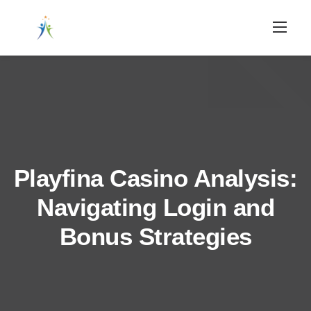
Skip
to
content
Playfina Casino Analysis:
Navigating Login and
Bonus Strategies