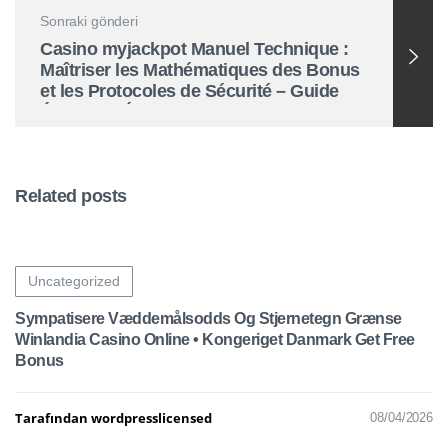
Sonraki gönderi
Casino myjackpot Manuel Technique :
Maîtriser les Mathématiques des Bonus
et les Protocoles de Sécurité – Guide
Étape par Étape
Related posts
Uncategorized
Sympatisere Væddemålsodds Og Stjernetegn Grænse
Winlandia Casino Online • Kongeriget Danmark Get Free
Bonus
Tarafından wordpresslicensed
08/04/2026