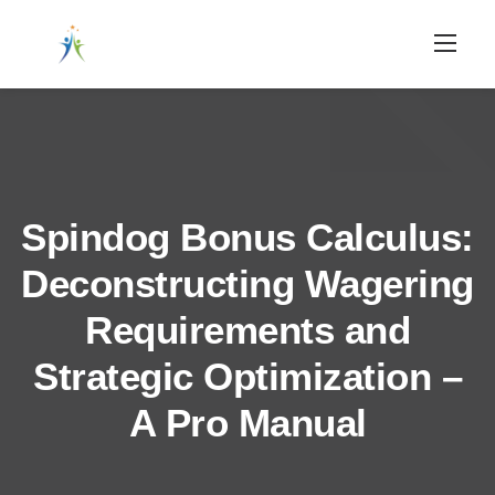
Skip
to
content
Spindog Bonus Calculus:
Deconstructing Wagering
Requirements and
Strategic Optimization –
A Pro Manual