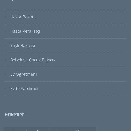
Hasta Bakımı
Hasta Refakatçi
Yaşlı Bakıcısı
Bebek ve Çocuk Bakıcısı
Ev Öğretmeni
Evde Yardımcı
Etiketler