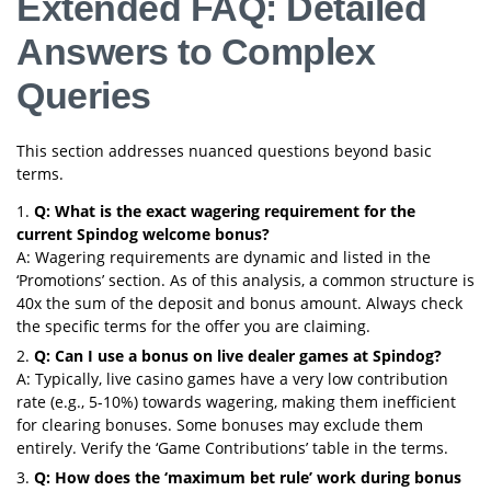
Extended FAQ: Detailed
Answers to Complex
Queries
This section addresses nuanced questions beyond basic
terms.
Q: What is the exact wagering requirement for the
current Spindog welcome bonus?
A: Wagering requirements are dynamic and listed in the
‘Promotions’ section. As of this analysis, a common structure is
40x the sum of the deposit and bonus amount. Always check
the specific terms for the offer you are claiming.
Q: Can I use a bonus on live dealer games at Spindog?
A: Typically, live casino games have a very low contribution
rate (e.g., 5-10%) towards wagering, making them inefficient
for clearing bonuses. Some bonuses may exclude them
entirely. Verify the ‘Game Contributions’ table in the terms.
Q: How does the ‘maximum bet rule’ work during bonus