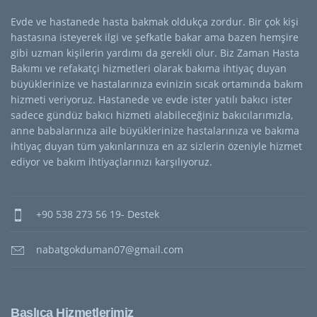
Evde ve hastanede hasta bakmak oldukça zordur. Bir çok kişi
hastasına isteyerek ilgi ve şefkatle bakar ama bazen hemşire
gibi uzman kişilerin yardımı da gerekli olur. Biz Zaman Hasta
Bakımı ve refakatçi hizmetleri olarak bakıma ihtiyaç duyan
büyüklerinize ve hastalarınıza evinizin sıcak ortamında bakım
hizmeti veriyoruz. Hastanede ve evde ister yatılı bakıcı ister
sadece gündüz bakıcı hizmeti alabileceğiniz bakıcılarımızla,
anne babalarınıza aile büyüklerinize hastalarınıza ve bakıma
ihtiyaç duyan tüm yakınlarınıza en az sizlerin özeniyle hizmet
ediyor ve bakım ihtiyaçlarınızı karşılıyoruz.
+90 538 273 56 19- Destek
nabatgokduman07@gmail.com
Başlıca Hizmetlerimiz