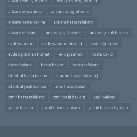
ankara evde yardımcı
ankara evde öğretmen
ankara ev yardımcı
ankara ev öğretmeni
ankara hasta bakımı
ankara hasta refakatçi
ankara refakatçi
ankara yaşlı bakıcısı
ankara çocuk bakıcısı
evde yardımcı
evde yardımcı hizmeti
evde öğretmen
evde öğretmen hizmeti
ev öğretmeni
hasta bakıcı
hasta bakıcısı
hasta bakımı
hasta refakatçi
istanbul hasta bakımı
istanbul hasta refakatçi
istanbul yaşlı bakıcısı
izmir hasta bakımı
izmir hasta refakatçi
izmir yaşlı bakıcısı
yaşlı bakıcısı
çocuk bakıcısı
çocuk bakıcısı ankara
çocuk bakıcısı fiyatları