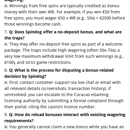
A: Winnings from free spins are typically credited as bonus
money with their own WR. For example, if you win €50 from
free spins, you must wager €50 x WR (e.g., 50x) = €2500 before
those winnings become cash.
Q: Does Spindog offer a no-deposit bonus, and what are
the traps?
A: They may offer no-deposit free spins as part of a welcome
package. The traps include high wagering (often 50x-70x), a
very low maximum withdrawal limit from such winnings (e.g.,
€100), and strict game restrictions.
Q: What is the process for disputing a bonus-related
decision by Spindog?
A: First, contact customer support via live chat or email with
all relevant details (screenshots, transaction history). If
unresolved, you can escalate to the Curacao eGaming
licensing authority by submitting a formal complaint through
their portal, citing the casino’s license number.
Q: How do reload bonuses interact with existing wagering
requirements?
A: You generally cannot claim a new bonus while you have an