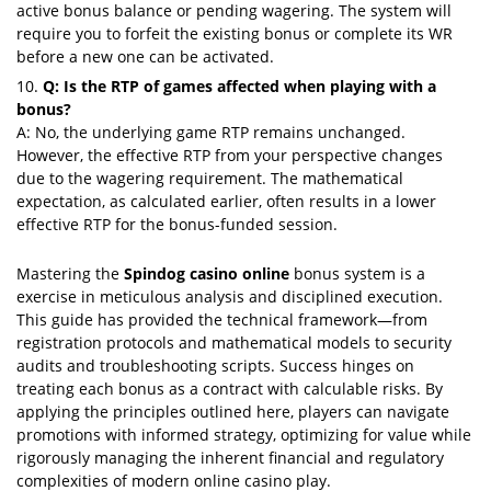
active bonus balance or pending wagering. The system will
require you to forfeit the existing bonus or complete its WR
before a new one can be activated.
Q: Is the RTP of games affected when playing with a
bonus?
A: No, the underlying game RTP remains unchanged.
However, the effective RTP from your perspective changes
due to the wagering requirement. The mathematical
expectation, as calculated earlier, often results in a lower
effective RTP for the bonus-funded session.
Mastering the
Spindog casino online
bonus system is a
exercise in meticulous analysis and disciplined execution.
This guide has provided the technical framework—from
registration protocols and mathematical models to security
audits and troubleshooting scripts. Success hinges on
treating each bonus as a contract with calculable risks. By
applying the principles outlined here, players can navigate
promotions with informed strategy, optimizing for value while
rigorously managing the inherent financial and regulatory
complexities of modern online casino play.