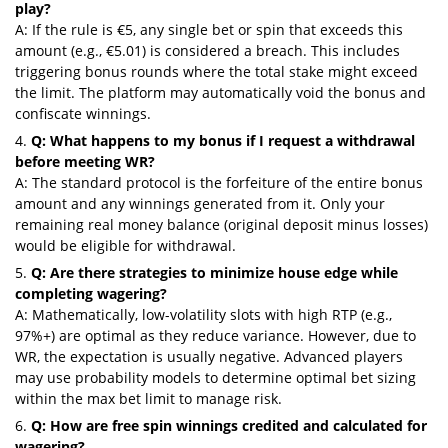
play?
A: If the rule is €5, any single bet or spin that exceeds this
amount (e.g., €5.01) is considered a breach. This includes
triggering bonus rounds where the total stake might exceed
the limit. The platform may automatically void the bonus and
confiscate winnings.
Q: What happens to my bonus if I request a withdrawal
before meeting WR?
A: The standard protocol is the forfeiture of the entire bonus
amount and any winnings generated from it. Only your
remaining real money balance (original deposit minus losses)
would be eligible for withdrawal.
Q: Are there strategies to minimize house edge while
completing wagering?
A: Mathematically, low-volatility slots with high RTP (e.g.,
97%+) are optimal as they reduce variance. However, due to
WR, the expectation is usually negative. Advanced players
may use probability models to determine optimal bet sizing
within the max bet limit to manage risk.
Q: How are free spin winnings credited and calculated for
wagering?