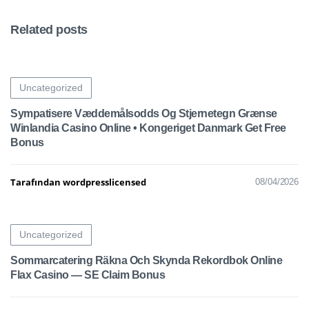
Related posts
Uncategorized
Sympatisere Væddemålsodds Og Stjernetegn Grænse
Winlandia Casino Online • Kongeriget Danmark Get Free
Bonus
Tarafından wordpresslicensed
08/04/2026
Uncategorized
Sommarcatering Räkna Och Skynda Rekordbok Online
Flax Casino — SE Claim Bonus