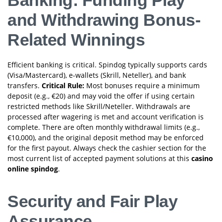
and Withdrawing Bonus-
Related Winnings
Efficient banking is critical. Spindog typically supports cards
(Visa/Mastercard), e-wallets (Skrill, Neteller), and bank
transfers.
Critical Rule:
Most bonuses require a minimum
deposit (e.g., €20) and may void the offer if using certain
restricted methods like Skrill/Neteller. Withdrawals are
processed after wagering is met and account verification is
complete. There are often monthly withdrawal limits (e.g.,
€10,000), and the original deposit method may be enforced
for the first payout. Always check the cashier section for the
most current list of accepted payment solutions at this
casino
online spindog
.
Security and Fair Play
Assurance