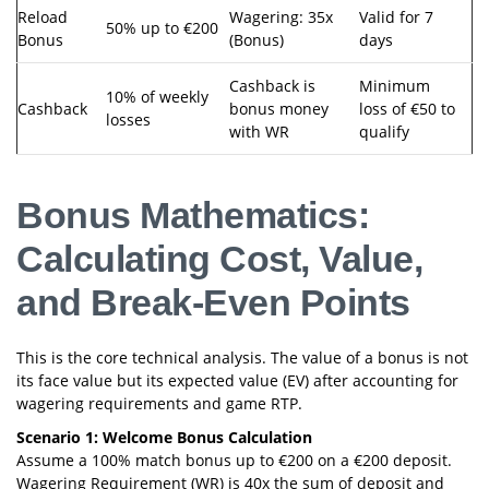
Reload
Wagering: 35x
Valid for 7
50% up to €200
Bonus
(Bonus)
days
Cashback is
Minimum
10% of weekly
Cashback
bonus money
loss of €50 to
losses
with WR
qualify
Bonus Mathematics:
Calculating Cost, Value,
and Break-Even Points
This is the core technical analysis. The value of a bonus is not
its face value but its expected value (EV) after accounting for
wagering requirements and game RTP.
Scenario 1: Welcome Bonus Calculation
Assume a 100% match bonus up to €200 on a €200 deposit.
Wagering Requirement (WR) is 40x the sum of deposit and