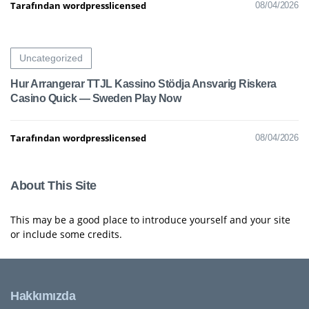
Tarafından wordpresslicensed
08/04/2026
Uncategorized
Hur Arrangerar TTJL Kassino Stödja Ansvarig Riskera
Casino Quick — Sweden Play Now
Tarafından wordpresslicensed
08/04/2026
About This Site
This may be a good place to introduce yourself and your site
or include some credits.
Hakkımızda