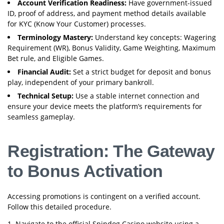
Account Verification Readiness:
Have government-issued
ID, proof of address, and payment method details available
for KYC (Know Your Customer) processes.
Terminology Mastery:
Understand key concepts: Wagering
Requirement (WR), Bonus Validity, Game Weighting, Maximum
Bet rule, and Eligible Games.
Financial Audit:
Set a strict budget for deposit and bonus
play, independent of your primary bankroll.
Technical Setup:
Use a stable internet connection and
ensure your device meets the platform’s requirements for
seamless gameplay.
Registration: The Gateway
to Bonus Activation
Accessing promotions is contingent on a verified account.
Follow this detailed procedure.
Navigate to the official Spindog Casino website using a