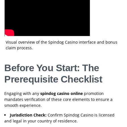
Visual overview of the Spindog Casino interface and bonus
claim process.
Before You Start: The
Prerequisite Checklist
Engaging with any
spindog casino online
promotion
mandates verification of these core elements to ensure a
smooth experience.
Jurisdiction Check:
Confirm Spindog Casino is licensed
and legal in your country of residence.