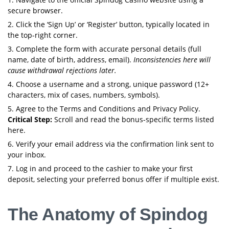
secure browser.
Click the ‘Sign Up’ or ‘Register’ button, typically located in
the top-right corner.
Complete the form with accurate personal details (full
name, date of birth, address, email).
Inconsistencies here will
cause withdrawal rejections later.
Choose a username and a strong, unique password (12+
characters, mix of cases, numbers, symbols).
Agree to the Terms and Conditions and Privacy Policy.
Critical Step:
Scroll and read the bonus-specific terms listed
here.
Verify your email address via the confirmation link sent to
your inbox.
Log in and proceed to the cashier to make your first
deposit, selecting your preferred bonus offer if multiple exist.
The Anatomy of Spindog