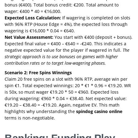
bonus (€400). Total bonus credit: €200. Total amount to
wager: €400 * 40 = €16,000.
Expected Loss Calculation:
If wagering is completed on slots
with 96% RTP (House Edge = 4%), the expected loss through
wagering is €16,000 * 0.04 = €640.
Net Value Assessment:
You start with €400 (deposit + bonus).
Expected final value = €400 – €640 = -€240. This indicates a
negative expected value for the player if wagered in full.
The
strategic approach is to use bonuses on games with higher
contribution rates or to target low-wagering phases.
Scenario 2: Free Spins Winnings
Claim 20 free spins on a slot with 96% RTP, average win per
spin €1. Total expected winnings: 20 * €1 * 0.96 = €19.20. WR
is 50x, so must wager €19.20 * 50 = €960. Expected loss
during wagering: €960 * 0.04 = €38.40. Net expected value:
€19.20 – €38.40 = -€19.20. Again, negative EV. This math
highlights why understanding the
spindog casino online
terms is non-negotiable.
Banking: Funding Play