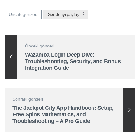
Gönderiyi paylaş
Uncategorized
Önceki gönderi
Wazamba Login Deep Dive:
Troubleshooting, Security, and Bonus
Integration Guide
Sonraki gönderi
The Jackpot City App Handbook: Setup,
Free Spins Mathematics, and
Troubleshooting – A Pro Guide