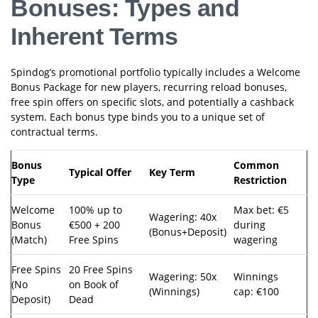
Bonuses: Types and
Inherent Terms
Spindog’s promotional portfolio typically includes a Welcome
Bonus Package for new players, recurring reload bonuses,
free spin offers on specific slots, and potentially a cashback
system. Each bonus type binds you to a unique set of
contractual terms.
Bonus
Common
Typical Offer
Key Term
Type
Restriction
Welcome
100% up to
Max bet: €5
Wagering: 40x
Bonus
€500 + 200
during
(Bonus+Deposit)
(Match)
Free Spins
wagering
Free Spins
20 Free Spins
Wagering: 50x
Winnings
(No
on Book of
(Winnings)
cap: €100
Deposit)
Dead