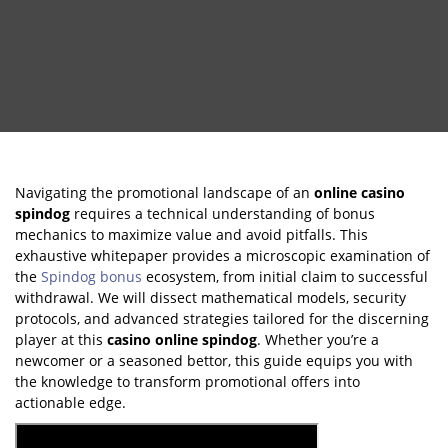
Navigating the promotional landscape of an
online casino
spindog
requires a technical understanding of bonus
mechanics to maximize value and avoid pitfalls. This
exhaustive whitepaper provides a microscopic examination of
the
Spindog bonus
ecosystem, from initial claim to successful
withdrawal. We will dissect mathematical models, security
protocols, and advanced strategies tailored for the discerning
player at this
casino online spindog
. Whether you’re a
newcomer or a seasoned bettor, this guide equips you with
the knowledge to transform promotional offers into
actionable edge.