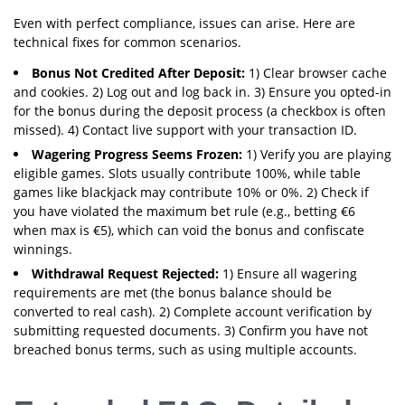
Even with perfect compliance, issues can arise. Here are
technical fixes for common scenarios.
Bonus Not Credited After Deposit:
1) Clear browser cache
and cookies. 2) Log out and log back in. 3) Ensure you opted-in
for the bonus during the deposit process (a checkbox is often
missed). 4) Contact live support with your transaction ID.
Wagering Progress Seems Frozen:
1) Verify you are playing
eligible games. Slots usually contribute 100%, while table
games like blackjack may contribute 10% or 0%. 2) Check if
you have violated the maximum bet rule (e.g., betting €6
when max is €5), which can void the bonus and confiscate
winnings.
Withdrawal Request Rejected:
1) Ensure all wagering
requirements are met (the bonus balance should be
converted to real cash). 2) Complete account verification by
submitting requested documents. 3) Confirm you have not
breached bonus terms, such as using multiple accounts.