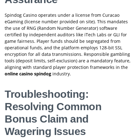
Spindog Casino operates under a license from Curacao
eGaming (license number provided on site). This mandates
the use of RNG (Random Number Generator) software
certified by independent auditors like iTech Labs or GLI for
game fairness. Player funds should be segregated from
operational funds, and the platform employs 128-bit SSL
encryption for all data transmissions. Responsible gambling
tools (deposit limits, self-exclusion) are a mandatory feature,
aligning with standard player protection frameworks in the
online casino spindog
industry.
Troubleshooting:
Resolving Common
Bonus Claim and
Wagering Issues