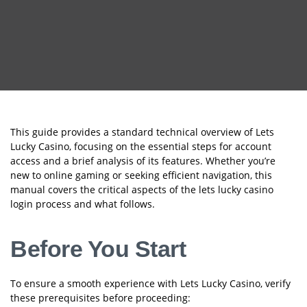
This guide provides a standard technical overview of Lets
Lucky Casino, focusing on the essential steps for account
access and a brief analysis of its features. Whether you’re
new to online gaming or seeking efficient navigation, this
manual covers the critical aspects of the lets lucky casino
login process and what follows.
Before You Start
To ensure a smooth experience with Lets Lucky Casino, verify
these prerequisites before proceeding: