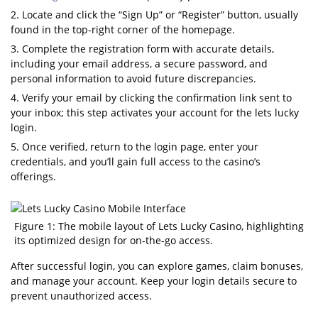
Locate and click the “Sign Up” or “Register” button, usually
found in the top-right corner of the homepage.
Complete the registration form with accurate details,
including your email address, a secure password, and
personal information to avoid future discrepancies.
Verify your email by clicking the confirmation link sent to
your inbox; this step activates your account for the lets lucky
login.
Once verified, return to the login page, enter your
credentials, and you’ll gain full access to the casino’s
offerings.
Figure 1: The mobile layout of Lets Lucky Casino, highlighting
its optimized design for on-the-go access.
After successful login, you can explore games, claim bonuses,
and manage your account. Keep your login details secure to
prevent unauthorized access.