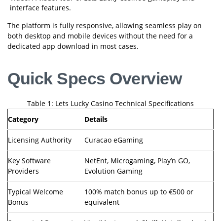
interface features.
The platform is fully responsive, allowing seamless play on
both desktop and mobile devices without the need for a
dedicated app download in most cases.
Quick Specs Overview
Table 1: Lets Lucky Casino Technical Specifications
Category
Details
Licensing Authority
Curacao eGaming
Key Software
NetEnt, Microgaming, Play’n GO,
Providers
Evolution Gaming
Typical Welcome
100% match bonus up to €500 or
Bonus
equivalent