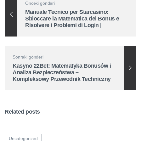
Önceki gönderi
Manuale Tecnico per Starcasino:
Sbloccare la Matematica dei Bonus e
Risolvere i Problemi di Login |
Aggiornato
Sonraki gönderi
Kasyno 22Bet: Matematyka Bonusów i
Analiza Bezpieczeństwa –
Kompleksowy Przewodnik Techniczny
Related posts
Uncategorized