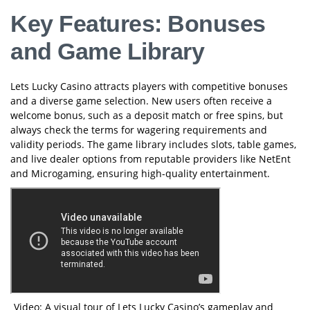
Key Features: Bonuses
and Game Library
Lets Lucky Casino attracts players with competitive bonuses
and a diverse game selection. New users often receive a
welcome bonus, such as a deposit match or free spins, but
always check the terms for wagering requirements and
validity periods. The game library includes slots, table games,
and live dealer options from reputable providers like NetEnt
and Microgaming, ensuring high-quality entertainment.
Video: A visual tour of Lets Lucky Casino’s gameplay and