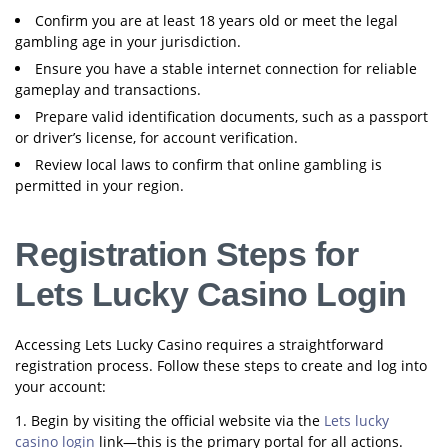
Confirm you are at least 18 years old or meet the legal
gambling age in your jurisdiction.
Ensure you have a stable internet connection for reliable
gameplay and transactions.
Prepare valid identification documents, such as a passport
or driver’s license, for account verification.
Review local laws to confirm that online gambling is
permitted in your region.
Registration Steps for
Lets Lucky Casino Login
Accessing Lets Lucky Casino requires a straightforward
registration process. Follow these steps to create and log into
your account:
Begin by visiting the official website via the
Lets lucky
casino login
link—this is the primary portal for all actions.