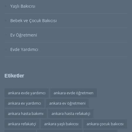
Yaşlı Bakıcısı
Bebek ve Çocuk Bakıcısı
Ev Öğretmeni
Evde Yardımcı
Etiketler
ankara evde yardımcı
ankara evde öğretmen
ankara ev yardımcı
ankara ev öğretmeni
ankara hasta bakımı
ankara hasta refakatçi
ankara refakatçi
ankara yaşlı bakıcısı
ankara çocuk bakıcısı