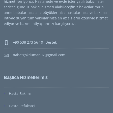
hizmeti veriyoruz. Hastanede ve evde ister yatılı bakıcı ister
sadece gündüz bakıcı hizmeti alabileceğiniz bakıcılarımızla,
anne babalarınıza aile büyüklerinize hastalarınıza ve bakıma
ihtiyaç duyan tüm yakınlarınıza en az sizlerin özeniyle hizmet
ediyor ve bakım ihtiyaçlarınızı karşılıyoruz.
+90 538 273 56 19- Destek
nabatgokduman07@gmail.com
Başlıca Hizmetlerimiz
Hasta Bakımı
Hasta Refakatçi