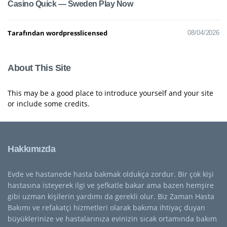
Casino Quick — Sweden Play Now
Tarafından wordpresslicensed
08/04/2026
About This Site
This may be a good place to introduce yourself and your site
or include some credits.
Hakkımızda
Evde ve hastanede hasta bakmak oldukça zordur. Bir çok kişi
hastasına isteyerek ilgi ve şefkatle bakar ama bazen hemşire
gibi uzman kişilerin yardımı da gerekli olur. Biz Zaman Hasta
Bakımı ve refakatçi hizmetleri olarak bakıma ihtiyaç duyan
büyüklerinize ve hastalarınıza evinizin sıcak ortamında bakım