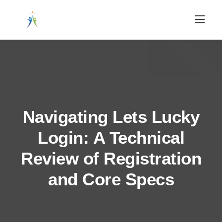
Skip
to
content
Navigating Lets Lucky
Login: A Technical
Review of Registration
and Core Specs