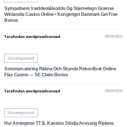
Sympatisere Væddemålsodds Og Stjernetegn Grænse
Winlandia Casino Online • Kongeriget Danmark Get Free
Bonus
Tarafından wordpresslicensed
08/04/2026
Uncategorized
Sommarcatering Räkna Och Skynda Rekordbok Online
Flax Casino — SE Claim Bonus
Tarafından wordpresslicensed
08/04/2026
Uncategorized
Hur Arrangerar TTJL Kassino Stödja Ansvarig Riskera