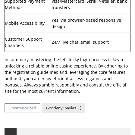
Supported Payment
Visa/Mastercard, Skrill, Neteller, bank
Methods
transfers
Yes, via browser-based responsive
Mobile Accessibility
design
Customer Support
24/7 live chat, email support
Channels
In summary, mastering the lets lucky login process is key to
unlocking a reliable online casino experience. By adhering to
the registration guidelines and leveraging the core features
outlined, you can enjoy efficient access to games and
bonuses. Always gamble responsibly and consult the official
site for the most current information.
Gönderiyi paylaş
Uncategorized