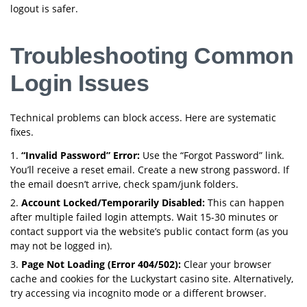
logout is safer.
Troubleshooting Common
Login Issues
Technical problems can block access. Here are systematic
fixes.
“Invalid Password” Error:
Use the “Forgot Password” link.
You’ll receive a reset email. Create a new strong password. If
the email doesn’t arrive, check spam/junk folders.
Account Locked/Temporarily Disabled:
This can happen
after multiple failed login attempts. Wait 15-30 minutes or
contact support via the website’s public contact form (as you
may not be logged in).
Page Not Loading (Error 404/502):
Clear your browser
cache and cookies for the Luckystart casino site. Alternatively,
try accessing via incognito mode or a different browser.