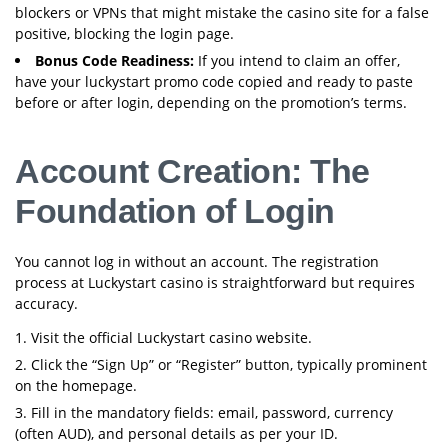
blockers or VPNs that might mistake the casino site for a false
positive, blocking the login page.
Bonus Code Readiness:
If you intend to claim an offer,
have your luckystart promo code copied and ready to paste
before or after login, depending on the promotion’s terms.
Account Creation: The
Foundation of Login
You cannot log in without an account. The registration
process at Luckystart casino is straightforward but requires
accuracy.
Visit the official Luckystart casino website.
Click the “Sign Up” or “Register” button, typically prominent
on the homepage.
Fill in the mandatory fields: email, password, currency
(often AUD), and personal details as per your ID.