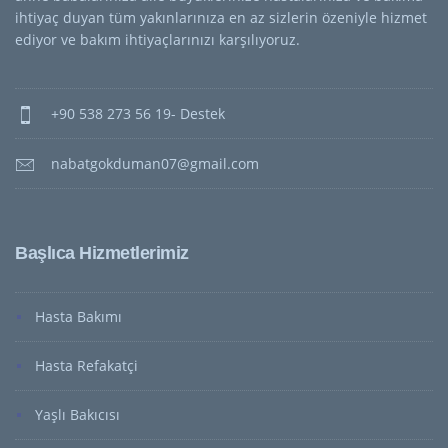
ihtiyaç duyan tüm yakınlarınıza en az sizlerin özeniyle hizmet
ediyor ve bakım ihtiyaçlarınızı karşılıyoruz.
+90 538 273 56 19- Destek
nabatgokduman07@gmail.com
Başlıca Hizmetlerimiz
Hasta Bakımı
Hasta Refakatçi
Yaşlı Bakıcısı