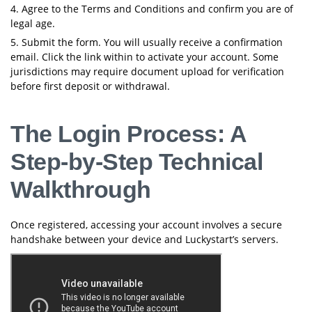
Agree to the Terms and Conditions and confirm you are of
legal age.
Submit the form. You will usually receive a confirmation
email. Click the link within to activate your account. Some
jurisdictions may require document upload for verification
before first deposit or withdrawal.
The Login Process: A
Step-by-Step Technical
Walkthrough
Once registered, accessing your account involves a secure
handshake between your device and Luckystart’s servers.