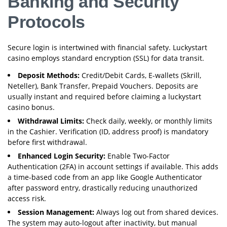
Banking and Security
Protocols
Secure login is intertwined with financial safety. Luckystart
casino employs standard encryption (SSL) for data transit.
Deposit Methods:
Credit/Debit Cards, E-wallets (Skrill,
Neteller), Bank Transfer, Prepaid Vouchers. Deposits are
usually instant and required before claiming a luckystart
casino bonus.
Withdrawal Limits:
Check daily, weekly, or monthly limits
in the Cashier. Verification (ID, address proof) is mandatory
before first withdrawal.
Enhanced Login Security:
Enable Two-Factor
Authentication (2FA) in account settings if available. This adds
a time-based code from an app like Google Authenticator
after password entry, drastically reducing unauthorized
access risk.
Session Management:
Always log out from shared devices.
The system may auto-logout after inactivity, but manual