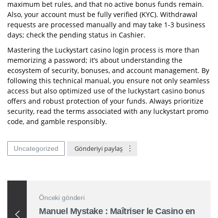
maximum bet rules, and that no active bonus funds remain.
Also, your account must be fully verified (KYC). Withdrawal
requests are processed manually and may take 1-3 business
days; check the pending status in Cashier.
Mastering the Luckystart casino login process is more than
memorizing a password; it’s about understanding the
ecosystem of security, bonuses, and account management. By
following this technical manual, you ensure not only seamless
access but also optimized use of the luckystart casino bonus
offers and robust protection of your funds. Always prioritize
security, read the terms associated with any luckystart promo
code, and gamble responsibly.
Gönderiyi paylaş
Uncategorized
Önceki gönderi
Manuel Mystake : Maîtriser le Casino en