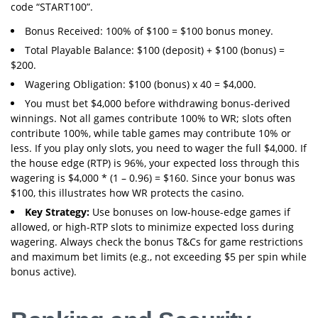
code “START100”.
Bonus Received: 100% of $100 = $100 bonus money.
Total Playable Balance: $100 (deposit) + $100 (bonus) =
$200.
Wagering Obligation: $100 (bonus) x 40 = $4,000.
You must bet $4,000 before withdrawing bonus-derived
winnings. Not all games contribute 100% to WR; slots often
contribute 100%, while table games may contribute 10% or
less. If you play only slots, you need to wager the full $4,000. If
the house edge (RTP) is 96%, your expected loss through this
wagering is $4,000 * (1 – 0.96) = $160. Since your bonus was
$100, this illustrates how WR protects the casino.
Key Strategy:
Use bonuses on low-house-edge games if
allowed, or high-RTP slots to minimize expected loss during
wagering. Always check the bonus T&Cs for game restrictions
and maximum bet limits (e.g., not exceeding $5 per spin while
bonus active).