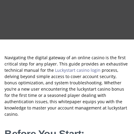
Navigating the digital gateway of an online casino is the first
critical step for any player. This guide provides an exhaustive
technical manual for the
Luckystart casino login
process,
delving beyond simple access to cover account security,
bonus optimization, and system troubleshooting. Whether
you’re a new user encountering the luckystart casino bonus
for the first time or a seasoned player dealing with
authentication issues, this whitepaper equips you with the
knowledge to master your account management at luckystart
casino.
Before You Start: