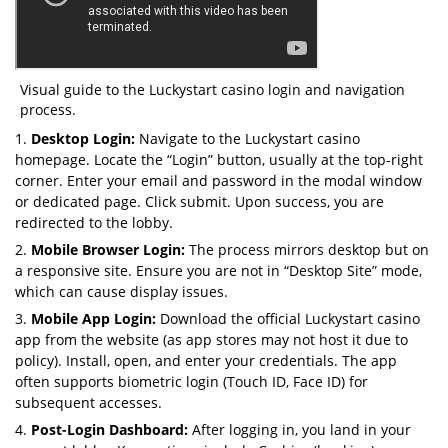
Visual guide to the Luckystart casino login and navigation
process.
Desktop Login:
Navigate to the Luckystart casino
homepage. Locate the “Login” button, usually at the top-right
corner. Enter your email and password in the modal window
or dedicated page. Click submit. Upon success, you are
redirected to the lobby.
Mobile Browser Login:
The process mirrors desktop but on
a responsive site. Ensure you are not in “Desktop Site” mode,
which can cause display issues.
Mobile App Login:
Download the official Luckystart casino
app from the website (as app stores may not host it due to
policy). Install, open, and enter your credentials. The app
often supports biometric login (Touch ID, Face ID) for
subsequent accesses.
Post-Login Dashboard:
After logging in, you land in your