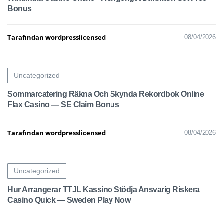
Bonus
Tarafından wordpresslicensed
08/04/2026
Uncategorized
Sommarcatering Räkna Och Skynda Rekordbok Online
Flax Casino — SE Claim Bonus
Tarafından wordpresslicensed
08/04/2026
Uncategorized
Hur Arrangerar TTJL Kassino Stödja Ansvarig Riskera
Casino Quick — Sweden Play Now