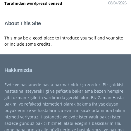
Tarafından wordpresslicensed
08/04/2026
About This Site
This may be a good place to introduce yourself and your site
or include some credits.
Hakkımızda
Evde ve hastanede hasta bakmak oldukça zordur. Bir çok kişi
hastasına isteyerek ilgi ve şefkatle bakar ama bazen hemşire
gibi uzman kişilerin yardımı da gerekli olur. Biz Zaman Hasta
Bakımı ve refakatçi hizmetleri olarak bakıma ihtiyaç duyan
büyüklerinize ve hastalarınıza evinizin sıcak ortamında bakım
hizmeti veriyoruz. Hastanede ve evde ister yatılı bakıcı ister
sadece gündüz bakıcı hizmeti alabileceğiniz bakıcılarımızla,
anne babalarınıza aile büyüklerinize hastalarınıza ve bakıma