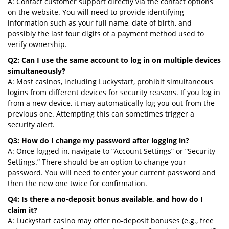
A: Contact customer support directly via the contact options
on the website. You will need to provide identifying
information such as your full name, date of birth, and
possibly the last four digits of a payment method used to
verify ownership.
Q2: Can I use the same account to log in on multiple devices
simultaneously?
A: Most casinos, including Luckystart, prohibit simultaneous
logins from different devices for security reasons. If you log in
from a new device, it may automatically log you out from the
previous one. Attempting this can sometimes trigger a
security alert.
Q3: How do I change my password after logging in?
A: Once logged in, navigate to “Account Settings” or “Security
Settings.” There should be an option to change your
password. You will need to enter your current password and
then the new one twice for confirmation.
Q4: Is there a no-deposit bonus available, and how do I
claim it?
A: Luckystart casino may offer no-deposit bonuses (e.g., free