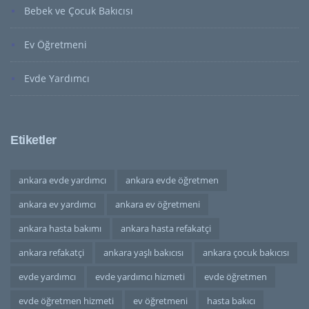
Bebek ve Çocuk Bakıcısı
Ev Öğretmeni
Evde Yardımcı
Etiketler
ankara evde yardımcı
ankara evde öğretmen
ankara ev yardımcı
ankara ev öğretmeni
ankara hasta bakımı
ankara hasta refakatçi
ankara refakatçi
ankara yaşlı bakıcısı
ankara çocuk bakıcısı
evde yardımcı
evde yardımcı hizmeti
evde öğretmen
evde öğretmen hizmeti
ev öğretmeni
hasta bakıcı