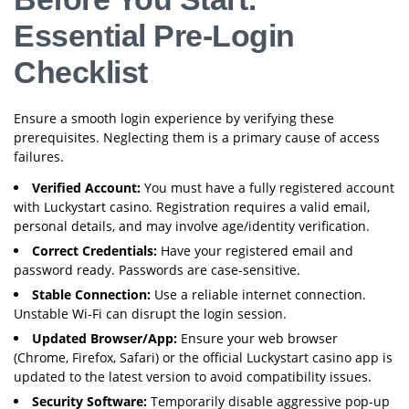
Essential Pre-Login
Checklist
Ensure a smooth login experience by verifying these
prerequisites. Neglecting them is a primary cause of access
failures.
Verified Account:
You must have a fully registered account
with Luckystart casino. Registration requires a valid email,
personal details, and may involve age/identity verification.
Correct Credentials:
Have your registered email and
password ready. Passwords are case-sensitive.
Stable Connection:
Use a reliable internet connection.
Unstable Wi-Fi can disrupt the login session.
Updated Browser/App:
Ensure your web browser
(Chrome, Firefox, Safari) or the official Luckystart casino app is
updated to the latest version to avoid compatibility issues.
Security Software:
Temporarily disable aggressive pop-up