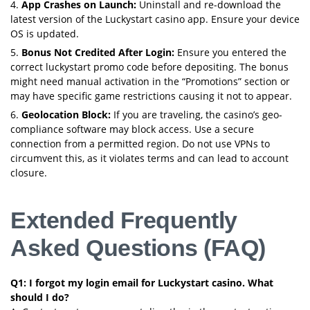
App Crashes on Launch:
Uninstall and re-download the
latest version of the Luckystart casino app. Ensure your device
OS is updated.
Bonus Not Credited After Login:
Ensure you entered the
correct luckystart promo code before depositing. The bonus
might need manual activation in the “Promotions” section or
may have specific game restrictions causing it not to appear.
Geolocation Block:
If you are traveling, the casino’s geo-
compliance software may block access. Use a secure
connection from a permitted region. Do not use VPNs to
circumvent this, as it violates terms and can lead to account
closure.
Extended Frequently
Asked Questions (FAQ)
Q1: I forgot my login email for Luckystart casino. What
should I do?