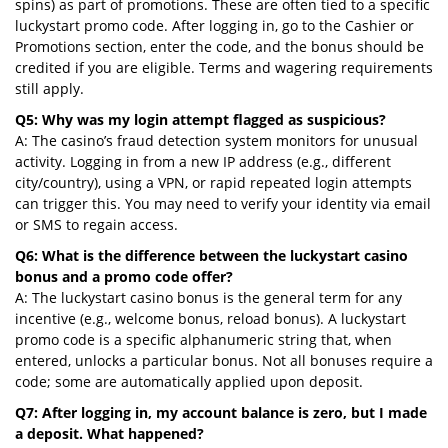
spins) as part of promotions. These are often tied to a specific
luckystart promo code. After logging in, go to the Cashier or
Promotions section, enter the code, and the bonus should be
credited if you are eligible. Terms and wagering requirements
still apply.
Q5: Why was my login attempt flagged as suspicious?
A: The casino’s fraud detection system monitors for unusual
activity. Logging in from a new IP address (e.g., different
city/country), using a VPN, or rapid repeated login attempts
can trigger this. You may need to verify your identity via email
or SMS to regain access.
Q6: What is the difference between the luckystart casino
bonus and a promo code offer?
A: The luckystart casino bonus is the general term for any
incentive (e.g., welcome bonus, reload bonus). A luckystart
promo code is a specific alphanumeric string that, when
entered, unlocks a particular bonus. Not all bonuses require a
code; some are automatically applied upon deposit.
Q7: After logging in, my account balance is zero, but I made
a deposit. What happened?