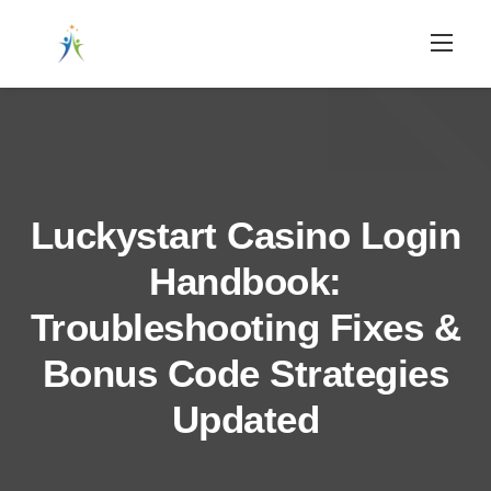
Skip
to
content
Luckystart Casino Login
Handbook:
Troubleshooting Fixes &
Bonus Code Strategies
Updated