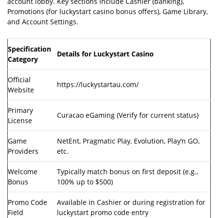
account lobby. Key sections include Cashier (banking),
Promotions (for luckystart casino bonus offers), Game Library,
and Account Settings.
Specification
Details for Luckystart Casino
Category
Official
https://luckystartau.com/
Website
Primary
Curacao eGaming (Verify for current status)
License
Game
NetEnt, Pragmatic Play, Evolution, Play’n GO,
Providers
etc.
Welcome
Typically match bonus on first deposit (e.g.,
Bonus
100% up to $500)
Promo Code
Available in Cashier or during registration for
Field
luckystart promo code entry