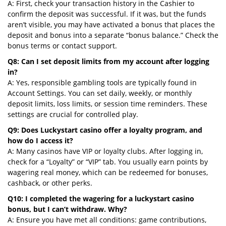
A: First, check your transaction history in the Cashier to
confirm the deposit was successful. If it was, but the funds
aren’t visible, you may have activated a bonus that places the
deposit and bonus into a separate “bonus balance.” Check the
bonus terms or contact support.
Q8: Can I set deposit limits from my account after logging
in?
A: Yes, responsible gambling tools are typically found in
Account Settings. You can set daily, weekly, or monthly
deposit limits, loss limits, or session time reminders. These
settings are crucial for controlled play.
Q9: Does Luckystart casino offer a loyalty program, and
how do I access it?
A: Many casinos have VIP or loyalty clubs. After logging in,
check for a “Loyalty” or “VIP” tab. You usually earn points by
wagering real money, which can be redeemed for bonuses,
cashback, or other perks.
Q10: I completed the wagering for a luckystart casino
bonus, but I can’t withdraw. Why?
A: Ensure you have met all conditions: game contributions,