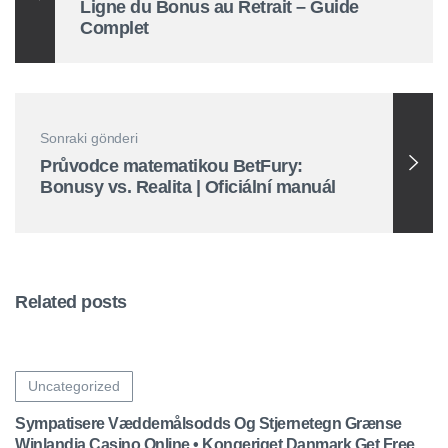
Ligne du Bonus au Retrait – Guide
Complet
Sonraki gönderi
Průvodce matematikou BetFury:
Bonusy vs. Realita | Oficiální manuál
Related posts
Uncategorized
Sympatisere Væddemålsodds Og Stjernetegn Grænse
Winlandia Casino Online • Kongeriget Danmark Get Free