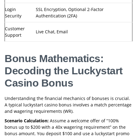
Login
SSL Encryption, Optional 2-Factor
Security
Authentication (2FA)
Customer
Live Chat, Email
Support
Bonus Mathematics:
Decoding the Luckystart
Casino Bonus
Understanding the financial mechanics of bonuses is crucial.
A typical luckystart casino bonus involves a match percentage
and wagering requirements (WR).
Scenario Calculation:
Assume a welcome offer of “100%
bonus up to $200 with a 40x wagering requirement” on the
bonus amount. You deposit $100 and use a luckystart promo