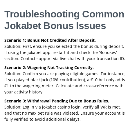
Troubleshooting Common
Jokabet Bonus Issues
Scenario 1: Bonus Not Credited After Deposit.
Solution: First, ensure you selected the bonus during deposit.
If using the jokabet app, restart it and check the ‘Bonuses’
section. Contact support via live chat with your transaction ID.
Scenario 2: Wagering Not Tracking Correctly.
Solution: Confirm you are playing eligible games. For instance,
if you played blackjack (10% contribution), a €10 bet only adds
€1 to the wagering meter. Calculate and cross-reference with
your activity history.
Scenario 3: Withdrawal Pending Due to Bonus Rules.
Solution: Log in via jokabet casino login, verify all WR is met,
and that no max bet rule was violated. Ensure your account is
fully verified to avoid additional delays.