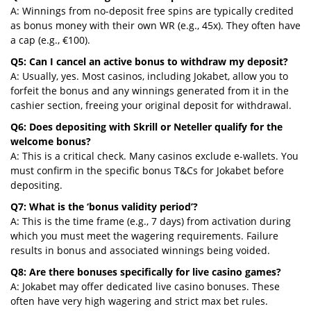
A: Winnings from no-deposit free spins are typically credited
as bonus money with their own WR (e.g., 45x). They often have
a cap (e.g., €100).
Q5: Can I cancel an active bonus to withdraw my deposit?
A: Usually, yes. Most casinos, including Jokabet, allow you to
forfeit the bonus and any winnings generated from it in the
cashier section, freeing your original deposit for withdrawal.
Q6: Does depositing with Skrill or Neteller qualify for the
welcome bonus?
A: This is a critical check. Many casinos exclude e-wallets. You
must confirm in the specific bonus T&Cs for Jokabet before
depositing.
Q7: What is the ‘bonus validity period’?
A: This is the time frame (e.g., 7 days) from activation during
which you must meet the wagering requirements. Failure
results in bonus and associated winnings being voided.
Q8: Are there bonuses specifically for live casino games?
A: Jokabet may offer dedicated live casino bonuses. These
often have very high wagering and strict max bet rules.