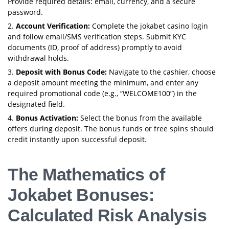
Provide required details: email, currency, and a secure
password.
Account Verification:
Complete the jokabet casino login
and follow email/SMS verification steps. Submit KYC
documents (ID, proof of address) promptly to avoid
withdrawal holds.
Deposit with Bonus Code:
Navigate to the cashier, choose
a deposit amount meeting the minimum, and enter any
required promotional code (e.g., “WELCOME100”) in the
designated field.
Bonus Activation:
Select the bonus from the available
offers during deposit. The bonus funds or free spins should
credit instantly upon successful deposit.
The Mathematics of
Jokabet Bonuses:
Calculated Risk Analysis