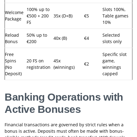
100% up to
Slots 100%,
Welcome
€500 + 200
35x (D+B)
€5
Table games
Package
FS
10%
Reload
50% up to
Selected
40x (B)
€4
Bonus
€200
slots only
Free
Specific slot
Spins
20 FS on
45x
game,
€2
(No
registration
(winnings)
winnings
Deposit)
capped
Banking Operations with
Active Bonuses
Financial transactions are governed by strict rules when a
bonus is active. Deposits must often be made with bonus-