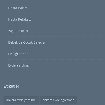
Hasta Bakımı
Hasta Refakatçi
Yaşlı Bakıcısı
Bebek ve Çocuk Bakıcısı
Ev Öğretmeni
Evde Yardımcı
Etiketler
ankara evde yardımcı
ankara evde öğretmen