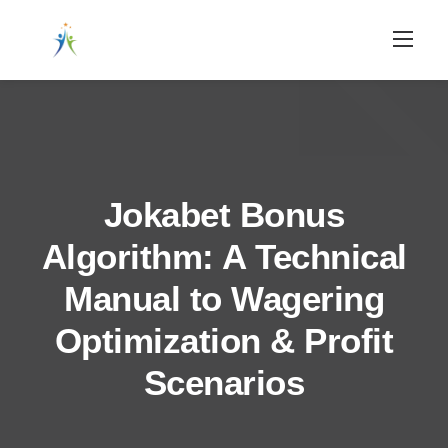
Skip
to
content
Jokabet Bonus
Algorithm: A Technical
Manual to Wagering
Optimization & Profit
Scenarios