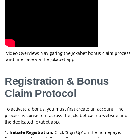
Video Overview: Navigating the Jokabet bonus claim process
and interface via the jokabet app.
Registration & Bonus
Claim Protocol
To activate a bonus, you must first create an account. The
process is consistent across the jokabet casino website and
the dedicated jokabet app.
Initiate Registration:
Click ‘Sign Up’ on the homepage.