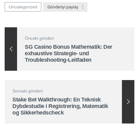
Gönderiyi paylaş
Uncategorized
Önceki gönderi
SG Casino Bonus Mathematik: Der
exhaustive Strategie- und
Troubleshooting-Leitfaden
Sonraki gönderi
Stake Bet Walkthrough: En Teknisk
Dybdestudie i Registrering, Matematik
og Sikkerhedscheck