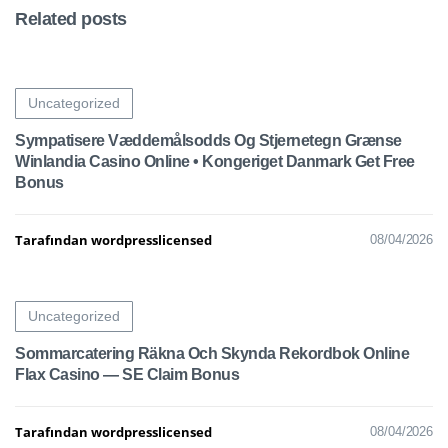
Related posts
Uncategorized
Sympatisere Væddemålsodds Og Stjernetegn Grænse
Winlandia Casino Online • Kongeriget Danmark Get Free
Bonus
Tarafından wordpresslicensed
08/04/2026
Uncategorized
Sommarcatering Räkna Och Skynda Rekordbok Online
Flax Casino — SE Claim Bonus
Tarafından wordpresslicensed
08/04/2026