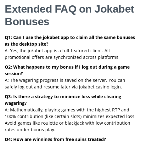
Extended FAQ on Jokabet
Bonuses
Q1: Can I use the jokabet app to claim all the same bonuses
as the desktop site?
A: Yes, the jokabet app is a full-featured client. All
promotional offers are synchronized across platforms.
Q2: What happens to my bonus if I log out during a game
session?
A: The wagering progress is saved on the server. You can
safely log out and resume later via jokabet casino login.
Q3: Is there a strategy to minimize loss while clearing
wagering?
A: Mathematically, playing games with the highest RTP and
100% contribution (like certain slots) minimizes expected loss.
Avoid games like roulette or blackjack with low contribution
rates under bonus play.
Q4: How are winnings from free spins treated?