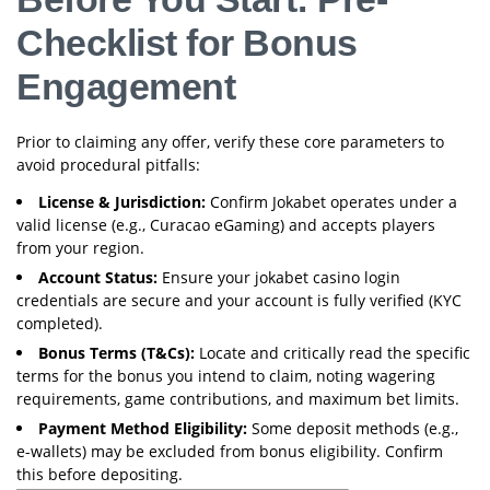
Checklist for Bonus
Engagement
Prior to claiming any offer, verify these core parameters to
avoid procedural pitfalls:
License & Jurisdiction:
Confirm Jokabet operates under a
valid license (e.g., Curacao eGaming) and accepts players
from your region.
Account Status:
Ensure your jokabet casino login
credentials are secure and your account is fully verified (KYC
completed).
Bonus Terms (T&Cs):
Locate and critically read the specific
terms for the bonus you intend to claim, noting wagering
requirements, game contributions, and maximum bet limits.
Payment Method Eligibility:
Some deposit methods (e.g.,
e-wallets) may be excluded from bonus eligibility. Confirm
this before depositing.