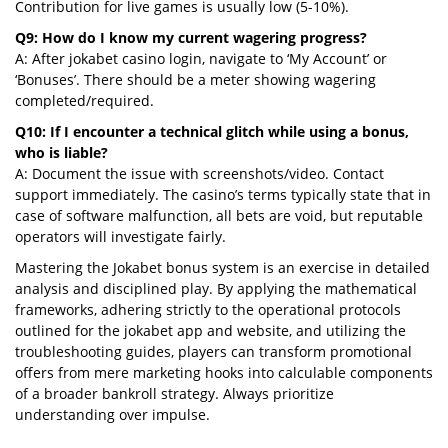
Contribution for live games is usually low (5-10%).
Q9: How do I know my current wagering progress?
A: After jokabet casino login, navigate to ‘My Account’ or
‘Bonuses’. There should be a meter showing wagering
completed/required.
Q10: If I encounter a technical glitch while using a bonus,
who is liable?
A: Document the issue with screenshots/video. Contact
support immediately. The casino’s terms typically state that in
case of software malfunction, all bets are void, but reputable
operators will investigate fairly.
Mastering the Jokabet bonus system is an exercise in detailed
analysis and disciplined play. By applying the mathematical
frameworks, adhering strictly to the operational protocols
outlined for the jokabet app and website, and utilizing the
troubleshooting guides, players can transform promotional
offers from mere marketing hooks into calculable components
of a broader bankroll strategy. Always prioritize
understanding over impulse.