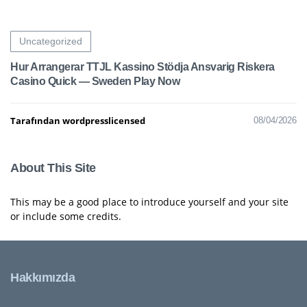
Uncategorized
Hur Arrangerar TTJL Kassino Stödja Ansvarig Riskera
Casino Quick — Sweden Play Now
Tarafından wordpresslicensed
08/04/2026
About This Site
This may be a good place to introduce yourself and your site
or include some credits.
Hakkımızda