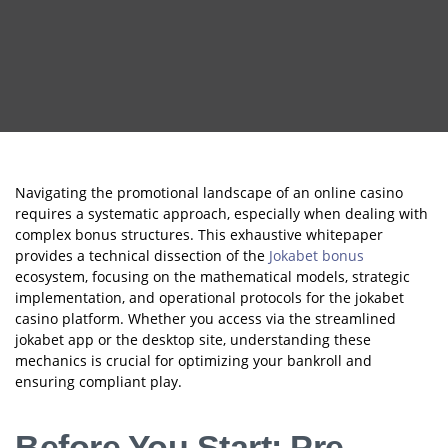
Navigating the promotional landscape of an online casino
requires a systematic approach, especially when dealing with
complex bonus structures. This exhaustive whitepaper
provides a technical dissection of the
Jokabet bonus
ecosystem, focusing on the mathematical models, strategic
implementation, and operational protocols for the jokabet
casino platform. Whether you access via the streamlined
jokabet app or the desktop site, understanding these
mechanics is crucial for optimizing your bankroll and
ensuring compliant play.
Before You Start: Pre-