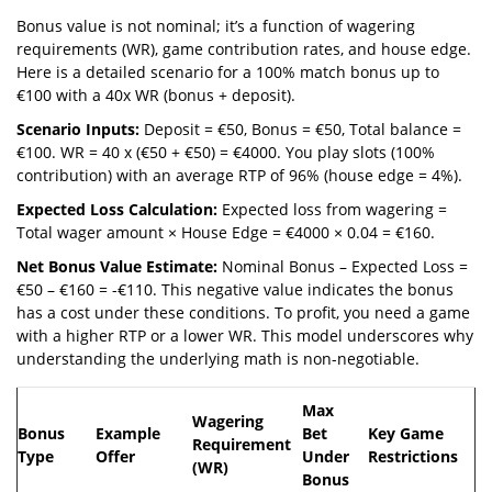
Bonus value is not nominal; it’s a function of wagering
requirements (WR), game contribution rates, and house edge.
Here is a detailed scenario for a 100% match bonus up to
€100 with a 40x WR (bonus + deposit).
Scenario Inputs:
Deposit = €50, Bonus = €50, Total balance =
€100. WR = 40 x (€50 + €50) = €4000. You play slots (100%
contribution) with an average RTP of 96% (house edge = 4%).
Expected Loss Calculation:
Expected loss from wagering =
Total wager amount × House Edge = €4000 × 0.04 = €160.
Net Bonus Value Estimate:
Nominal Bonus – Expected Loss =
€50 – €160 = -€110. This negative value indicates the bonus
has a cost under these conditions. To profit, you need a game
with a higher RTP or a lower WR. This model underscores why
understanding the underlying math is non-negotiable.
Max
Wagering
Bonus
Example
Bet
Key Game
Requirement
Type
Offer
Under
Restrictions
(WR)
Bonus