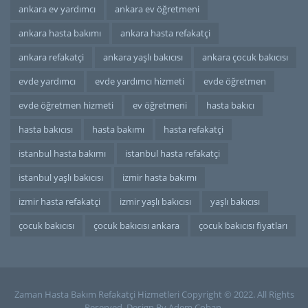
ankara ev yardımcı
ankara ev öğretmeni
ankara hasta bakımı
ankara hasta refakatçi
ankara refakatçi
ankara yaşlı bakıcısı
ankara çocuk bakıcısı
evde yardımcı
evde yardımcı hizmeti
evde öğretmen
evde öğretmen hizmeti
ev öğretmeni
hasta bakıcı
hasta bakıcısı
hasta bakımı
hasta refakatçi
istanbul hasta bakımı
istanbul hasta refakatçi
istanbul yaşlı bakıcısı
izmir hasta bakımı
izmir hasta refakatçi
izmir yaşlı bakıcısı
yaşlı bakıcısı
çocuk bakıcısı
çocuk bakıcısı ankara
çocuk bakıcısı fiyatları
Zaman Hasta Bakım Refakatçi Hizmetleri Copyright © 2022. All Rights
Reserved. Design By Adem Çoban.