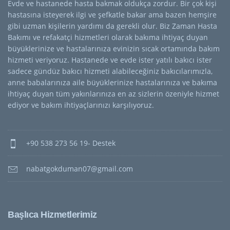
Evde ve hastanede hasta bakmak oldukça zordur. Bir çok kişi
hastasına isteyerek ilgi ve şefkatle bakar ama bazen hemşire
gibi uzman kişilerin yardımı da gerekli olur. Biz Zaman Hasta
Bakımı ve refakatçi hizmetleri olarak bakıma ihtiyaç duyan
büyüklerinize ve hastalarınıza evinizin sıcak ortamında bakım
hizmeti veriyoruz. Hastanede ve evde ister yatılı bakıcı ister
sadece gündüz bakıcı hizmeti alabileceğiniz bakıcılarımızla,
anne babalarınıza aile büyüklerinize hastalarınıza ve bakıma
ihtiyaç duyan tüm yakınlarınıza en az sizlerin özeniyle hizmet
ediyor ve bakım ihtiyaçlarınızı karşılıyoruz.
+90 538 273 56 19- Destek
nabatgokduman07@gmail.com
Başlıca Hizmetlerimiz