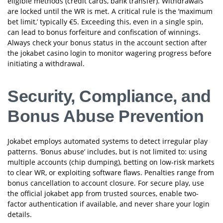
eligible methods (credit cards, bank transfer). Withdrawals
are locked until the WR is met. A critical rule is the ‘maximum
bet limit,’ typically €5. Exceeding this, even in a single spin,
can lead to bonus forfeiture and confiscation of winnings.
Always check your bonus status in the account section after
the jokabet casino login to monitor wagering progress before
initiating a withdrawal.
Security, Compliance, and
Bonus Abuse Prevention
Jokabet employs automated systems to detect irregular play
patterns. ‘Bonus abuse’ includes, but is not limited to: using
multiple accounts (chip dumping), betting on low-risk markets
to clear WR, or exploiting software flaws. Penalties range from
bonus cancellation to account closure. For secure play, use
the official jokabet app from trusted sources, enable two-
factor authentication if available, and never share your login
details.