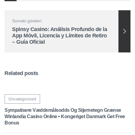
Sonraki gönderi
Spinsy Casino: Análisis Profundo de la
App Móvil, Licencia y Límites de Retiro
– Guía Oficial
Related posts
Uncategorized
Sympatisere Væddemålsodds Og Stjernetegn Grænse
Winlandia Casino Online • Kongeriget Danmark Get Free
Bonus