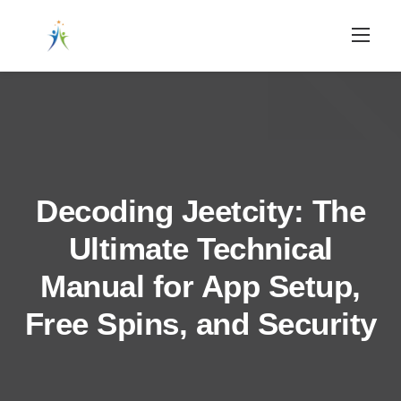
Skip
to
content
Decoding Jeetcity: The
Ultimate Technical
Manual for App Setup,
Free Spins, and Security