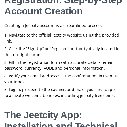
Account Creation
Creating a Jeetcity account is a streamlined process:
Navigate to the official Jeetcity website using the provided
link.
Click the “Sign Up” or “Register” button, typically located in
the top-right corner.
Fill in the registration form with accurate details: email,
password, currency (AUD), and personal information.
Verify your email address via the confirmation link sent to
your inbox.
Log in, proceed to the cashier, and make your first deposit
to activate welcome bonuses, including jeetcity free spins.
The Jeetcity App:
Installation and Technical