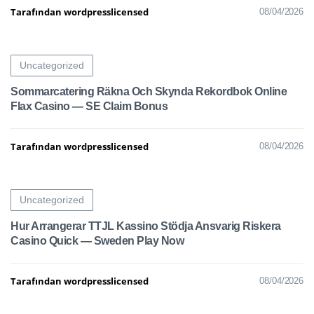
Tarafından wordpresslicensed
08/04/2026
Uncategorized
Sommarcatering Räkna Och Skynda Rekordbok Online
Flax Casino — SE Claim Bonus
Tarafından wordpresslicensed
08/04/2026
Uncategorized
Hur Arrangerar TTJL Kassino Stödja Ansvarig Riskera
Casino Quick — Sweden Play Now
Tarafından wordpresslicensed
08/04/2026