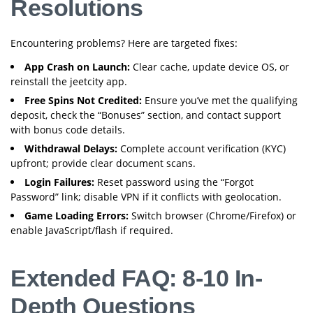
Resolutions
Encountering problems? Here are targeted fixes:
App Crash on Launch:
Clear cache, update device OS, or
reinstall the jeetcity app.
Free Spins Not Credited:
Ensure you’ve met the qualifying
deposit, check the “Bonuses” section, and contact support
with bonus code details.
Withdrawal Delays:
Complete account verification (KYC)
upfront; provide clear document scans.
Login Failures:
Reset password using the “Forgot
Password” link; disable VPN if it conflicts with geolocation.
Game Loading Errors:
Switch browser (Chrome/Firefox) or
enable JavaScript/flash if required.
Extended FAQ: 8-10 In-
Depth Questions