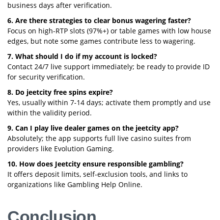
business days after verification.
6. Are there strategies to clear bonus wagering faster?
Focus on high-RTP slots (97%+) or table games with low house
edges, but note some games contribute less to wagering.
7. What should I do if my account is locked?
Contact 24/7 live support immediately; be ready to provide ID
for security verification.
8. Do jeetcity free spins expire?
Yes, usually within 7-14 days; activate them promptly and use
within the validity period.
9. Can I play live dealer games on the jeetcity app?
Absolutely; the app supports full live casino suites from
providers like Evolution Gaming.
10. How does Jeetcity ensure responsible gambling?
It offers deposit limits, self-exclusion tools, and links to
organizations like Gambling Help Online.
Conclusion