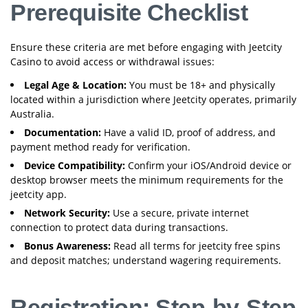
Prerequisite Checklist
Ensure these criteria are met before engaging with Jeetcity
Casino to avoid access or withdrawal issues:
Legal Age & Location:
You must be 18+ and physically
located within a jurisdiction where Jeetcity operates, primarily
Australia.
Documentation:
Have a valid ID, proof of address, and
payment method ready for verification.
Device Compatibility:
Confirm your iOS/Android device or
desktop browser meets the minimum requirements for the
jeetcity app.
Network Security:
Use a secure, private internet
connection to protect data during transactions.
Bonus Awareness:
Read all terms for jeetcity free spins
and deposit matches; understand wagering requirements.
Registration: Step-by-Step