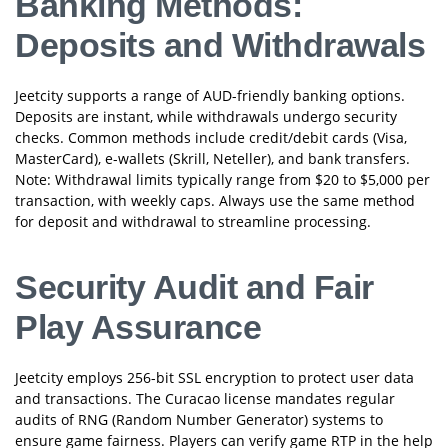
Banking Methods:
Deposits and Withdrawals
Jeetcity supports a range of AUD-friendly banking options.
Deposits are instant, while withdrawals undergo security
checks. Common methods include credit/debit cards (Visa,
MasterCard), e-wallets (Skrill, Neteller), and bank transfers.
Note: Withdrawal limits typically range from $20 to $5,000 per
transaction, with weekly caps. Always use the same method
for deposit and withdrawal to streamline processing.
Security Audit and Fair
Play Assurance
Jeetcity employs 256-bit SSL encryption to protect user data
and transactions. The Curacao license mandates regular
audits of RNG (Random Number Generator) systems to
ensure game fairness. Players can verify game RTP in the help