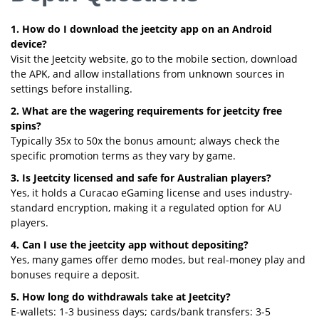
1. How do I download the jeetcity app on an Android
device?
Visit the Jeetcity website, go to the mobile section, download
the APK, and allow installations from unknown sources in
settings before installing.
2. What are the wagering requirements for jeetcity free
spins?
Typically 35x to 50x the bonus amount; always check the
specific promotion terms as they vary by game.
3. Is Jeetcity licensed and safe for Australian players?
Yes, it holds a Curacao eGaming license and uses industry-
standard encryption, making it a regulated option for AU
players.
4. Can I use the jeetcity app without depositing?
Yes, many games offer demo modes, but real-money play and
bonuses require a deposit.
5. How long do withdrawals take at Jeetcity?
E-wallets: 1-3 business days; cards/bank transfers: 3-5