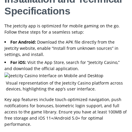
Specifications
The jeetcity app is optimized for mobile gaming on the go.
Follow these steps for a seamless setup:
For Android:
Download the APK file directly from the
Jeetcity website, enable “Install from unknown sources” in
settings, and install.
For iOS:
Visit the App Store, search for “Jeetcity Casino,”
and download the official application.
Visual representation of the Jeetcity Casino platform across
devices, highlighting the app’s user interface.
Key app features include touch-optimized navigation, push
notifications for bonuses, biometric login support, and full
access to the game library. Ensure you have at least 100MB of
free storage and iOS 11+/Android 5.0+ for optimal
performance.