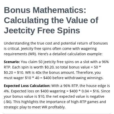
Bonus Mathematics:
Calculating the Value of
Jeetcity Free Spins
Understanding the true cost and potential return of bonuses
is critical. Jeetcity free spins often come with wagering
requirements (WR). Here’s a detailed calculation example:
Scenario:
You claim 50 jeetcity free spins on a slot with a 96%
RTP. Each spin is worth $0.20, so total bonus value = 50 *
$0.20 = $10. WR is 40x the bonus amount. Therefore, you
must wager $10 * 40 = $400 before withdrawing winnings.
Expected Loss Calculation:
With a 96% RTP, the house edge is
4%. Expected loss on $400 wagering = $400 * 0.04 = $16. Since
your bonus value is $10, the net expected value is negative
(-$6). This highlights the importance of high-RTP games and
strategic play to meet WR profitably.