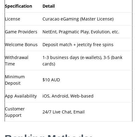
Specification
Detail
License
Curacao eGaming (Master License)
Game Providers
NetEnt, Pragmatic Play, Evolution, etc.
Welcome Bonus
Deposit match + jeetcity free spins
Withdrawal
1-3 business days (e-wallets), 3-5 (bank
Time
cards)
Minimum
$10 AUD
Deposit
App Availability
iOS, Android, Web-based
Customer
24/7 Live Chat, Email
Support