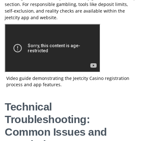
section. For responsible gambling, tools like deposit limits,
self-exclusion, and reality checks are available within the
jeetcity app and website.
Video guide demonstrating the Jeetcity Casino registration
process and app features.
Technical
Troubleshooting:
Common Issues and