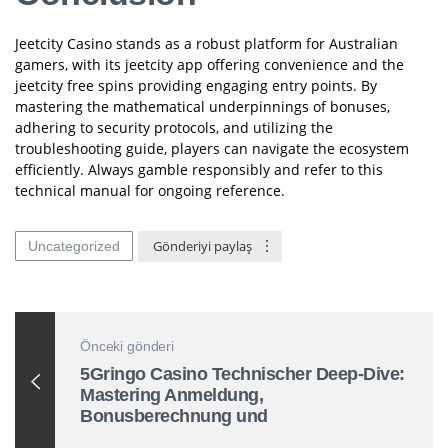
Jeetcity Casino stands as a robust platform for Australian
gamers, with its jeetcity app offering convenience and the
jeetcity free spins providing engaging entry points. By
mastering the mathematical underpinnings of bonuses,
adhering to security protocols, and utilizing the
troubleshooting guide, players can navigate the ecosystem
efficiently. Always gamble responsibly and refer to this
technical manual for ongoing reference.
Gönderiyi paylaş
Uncategorized
Önceki gönderi
5Gringo Casino Technischer Deep-Dive:
Mastering Anmeldung,
Bonusberechnung und
Sicherheitschecks – Pro Tipps