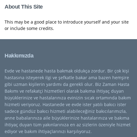
About This Site
This may be a good place to introduce yourself and your site
or include some credits.
Hakkımızda
Evde ve hastanede hasta bakmak oldukça zordur. Bir çok kişi
hastasına isteyerek ilgi ve şefkatle bakar ama bazen hemşire
gibi uzman kişilerin yardımı da gerekli olur. Biz Zaman Hasta
Bakımı ve refakatçi hizmetleri olarak bakıma ihtiyaç duyan
büyüklerinize ve hastalarınıza evinizin sıcak ortamında bakım
hizmeti veriyoruz. Hastanede ve evde ister yatılı bakıcı ister
sadece gündüz bakıcı hizmeti alabileceğiniz bakıcılarımızla,
anne babalarınıza aile büyüklerinize hastalarınıza ve bakıma
ihtiyaç duyan tüm yakınlarınıza en az sizlerin özeniyle hizmet
ediyor ve bakım ihtiyaçlarınızı karşılıyoruz.