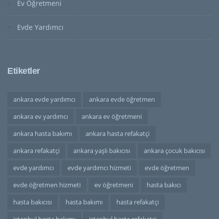
Ev Öğretmeni
Evde Yardımcı
Etiketler
ankara evde yardımcı
ankara evde öğretmen
ankara ev yardımcı
ankara ev öğretmeni
ankara hasta bakımı
ankara hasta refakatçi
ankara refakatçi
ankara yaşlı bakıcısı
ankara çocuk bakıcısı
evde yardımcı
evde yardımcı hizmeti
evde öğretmen
evde öğretmen hizmeti
ev öğretmeni
hasta bakıcı
hasta bakıcısı
hasta bakımı
hasta refakatçi
istanbul hasta bakımı
istanbul hasta refakatçi