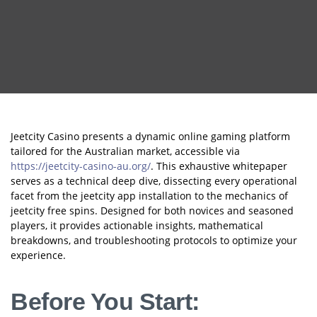
Jeetcity Casino presents a dynamic online gaming platform
tailored for the Australian market, accessible via
https://jeetcity-casino-au.org/
. This exhaustive whitepaper
serves as a technical deep dive, dissecting every operational
facet from the jeetcity app installation to the mechanics of
jeetcity free spins. Designed for both novices and seasoned
players, it provides actionable insights, mathematical
breakdowns, and troubleshooting protocols to optimize your
experience.
Before You Start: