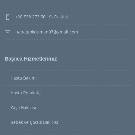
+90 538 273 56 19- Destek
nabatgokduman07@gmail.com
Başlıca Hizmetlerimiz
Hasta Bakımı
Hasta Refakatçi
Yaşlı Bakıcısı
Bebek ve Çocuk Bakıcısı