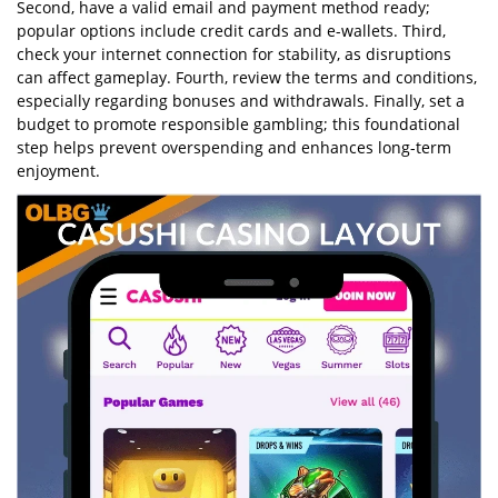
Second, have a valid email and payment method ready;
popular options include credit cards and e-wallets. Third,
check your internet connection for stability, as disruptions
can affect gameplay. Fourth, review the terms and conditions,
especially regarding bonuses and withdrawals. Finally, set a
budget to promote responsible gambling; this foundational
step helps prevent overspending and enhances long-term
enjoyment.