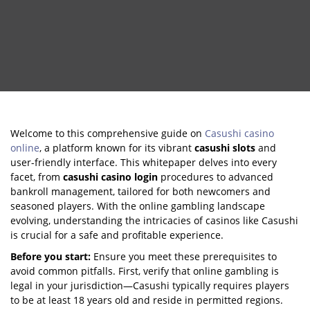
Welcome to this comprehensive guide on
Casushi casino
online
, a platform known for its vibrant
casushi slots
and
user-friendly interface. This whitepaper delves into every
facet, from
casushi casino login
procedures to advanced
bankroll management, tailored for both newcomers and
seasoned players. With the online gambling landscape
evolving, understanding the intricacies of casinos like Casushi
is crucial for a safe and profitable experience.
Before you start:
Ensure you meet these prerequisites to
avoid common pitfalls. First, verify that online gambling is
legal in your jurisdiction—Casushi typically requires players
to be at least 18 years old and reside in permitted regions.