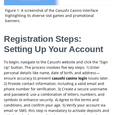
Figure 1: A screenshot of the Casushi Casino interface
highlighting its diverse slot games and promotional
banners.
Registration Steps:
Setting Up Your Account
To begin, navigate to the Casushi website and click the “Sign
Up” button. The process involves five key steps: 1) Enter
personal details like name, date of birth, and address—
ensure accuracy to prevent
casushi casino login
issues later.
2) Provide contact information, including a valid email and
phone number for verification. 3) Create a secure username
and password; use a combination of letters, numbers, and
symbols to enhance security. 4) Agree to the terms and
conditions, and confirm your age. 5) Verify your account via
email or SMS; this step is mandatory to activate deposits and