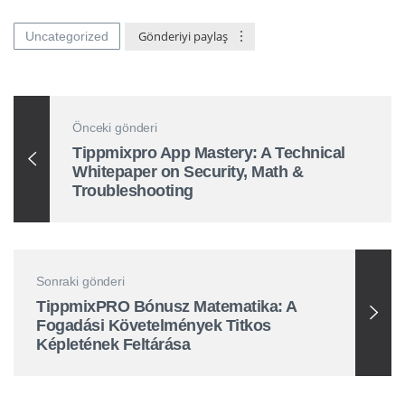
Gönderiyi paylaş
Uncategorized
Önceki gönderi
Tippmixpro App Mastery: A Technical
Whitepaper on Security, Math &
Troubleshooting
Sonraki gönderi
TippmixPRO Bónusz Matematika: A
Fogadási Követelmények Titkos
Képletének Feltárása