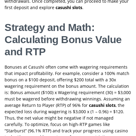
withdrawals. Once completed, you can proceed to make your
first deposit and explore
casushi slots
.
Strategy and Math:
Calculating Bonus Value
and RTP
Bonuses at Casushi often come with wagering requirements
that impact profitability. For example, consider a 100% match
bonus on a $100 deposit, offering $200 total with a 30x
wagering requirement on the bonus amount. The calculation
is: Bonus amount ($100) x Wagering requirement (30) = $3,000
must be wagered before withdrawing winnings. Assuming an
average Return to Player (RTP) of 96% for
casushi slots
, the
expected loss during wagering is $3,000 x (1 – 0.96) = $120.
Thus, the net value might be negative if not managed
carefully. To optimize, focus on high-RTP games like
“Starburst” (96.1% RTP) and track your progress using casino