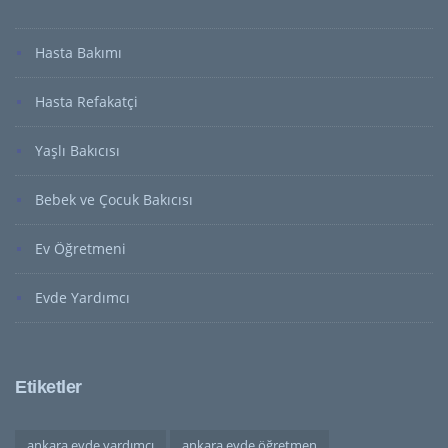
Hasta Bakımı
Hasta Refakatçi
Yaşlı Bakıcısı
Bebek ve Çocuk Bakıcısı
Ev Öğretmeni
Evde Yardımcı
Etiketler
ankara evde yardımcı
ankara evde öğretmen