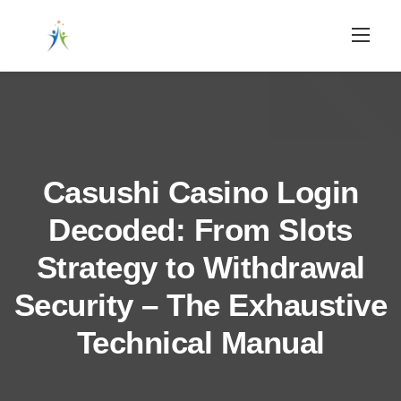
Skip
to
content
Casushi Casino Login
Decoded: From Slots
Strategy to Withdrawal
Security – The Exhaustive
Technical Manual