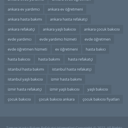
ankara ev yardımcı
ankara ev öğretmeni
ankara hasta bakımı
ankara hasta refakatçi
ankara refakatçi
ankara yaşlı bakıcısı
ankara çocuk bakıcısı
evde yardımcı
evde yardımcı hizmeti
evde öğretmen
evde öğretmen hizmeti
ev öğretmeni
hasta bakıcı
hasta bakıcısı
hasta bakımı
hasta refakatçi
istanbul hasta bakımı
istanbul hasta refakatçi
istanbul yaşlı bakıcısı
izmir hasta bakımı
izmir hasta refakatçi
izmir yaşlı bakıcısı
yaşlı bakıcısı
çocuk bakıcısı
çocuk bakıcısı ankara
çocuk bakıcısı fiyatları
Zaman Hasta Bakım Refakatçi Hizmetleri Copyright © 2022. All Rights