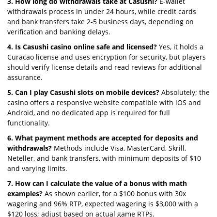
3. How long do withdrawals take at Casushi?
E-wallet
withdrawals process in under 24 hours, while credit cards
and bank transfers take 2-5 business days, depending on
verification and banking delays.
4. Is Casushi casino online safe and licensed?
Yes, it holds a
Curacao license and uses encryption for security, but players
should verify license details and read reviews for additional
assurance.
5. Can I play Casushi slots on mobile devices?
Absolutely; the
casino offers a responsive website compatible with iOS and
Android, and no dedicated app is required for full
functionality.
6. What payment methods are accepted for deposits and
withdrawals?
Methods include Visa, MasterCard, Skrill,
Neteller, and bank transfers, with minimum deposits of $10
and varying limits.
7. How can I calculate the value of a bonus with math
examples?
As shown earlier, for a $100 bonus with 30x
wagering and 96% RTP, expected wagering is $3,000 with a
$120 loss; adjust based on actual game RTPs.