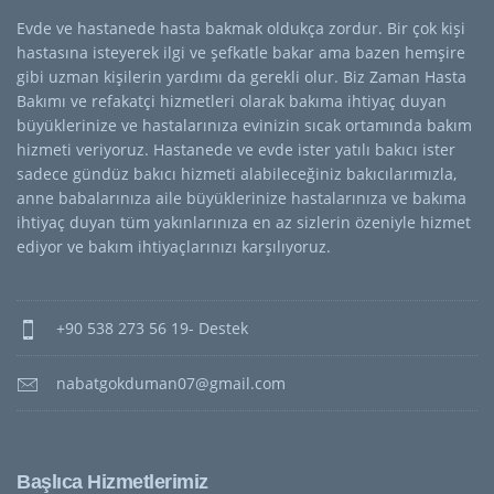
Evde ve hastanede hasta bakmak oldukça zordur. Bir çok kişi
hastasına isteyerek ilgi ve şefkatle bakar ama bazen hemşire
gibi uzman kişilerin yardımı da gerekli olur. Biz Zaman Hasta
Bakımı ve refakatçi hizmetleri olarak bakıma ihtiyaç duyan
büyüklerinize ve hastalarınıza evinizin sıcak ortamında bakım
hizmeti veriyoruz. Hastanede ve evde ister yatılı bakıcı ister
sadece gündüz bakıcı hizmeti alabileceğiniz bakıcılarımızla,
anne babalarınıza aile büyüklerinize hastalarınıza ve bakıma
ihtiyaç duyan tüm yakınlarınıza en az sizlerin özeniyle hizmet
ediyor ve bakım ihtiyaçlarınızı karşılıyoruz.
+90 538 273 56 19- Destek
nabatgokduman07@gmail.com
Başlıca Hizmetlerimiz