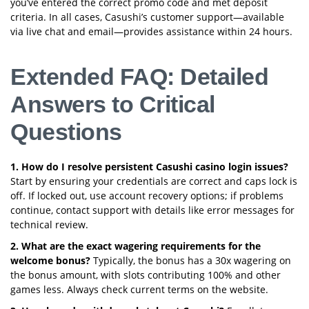
you’ve entered the correct promo code and met deposit
criteria. In all cases, Casushi’s customer support—available
via live chat and email—provides assistance within 24 hours.
Extended FAQ: Detailed
Answers to Critical
Questions
1. How do I resolve persistent Casushi casino login issues?
Start by ensuring your credentials are correct and caps lock is
off. If locked out, use account recovery options; if problems
continue, contact support with details like error messages for
technical review.
2. What are the exact wagering requirements for the
welcome bonus?
Typically, the bonus has a 30x wagering on
the bonus amount, with slots contributing 100% and other
games less. Always check current terms on the website.