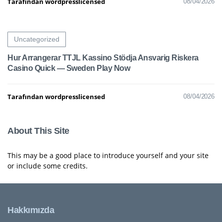
Tarafından wordpresslicensed
08/04/2026
Uncategorized
Hur Arrangerar TTJL Kassino Stödja Ansvarig Riskera
Casino Quick — Sweden Play Now
Tarafından wordpresslicensed
08/04/2026
About This Site
This may be a good place to introduce yourself and your site
or include some credits.
Hakkımızda