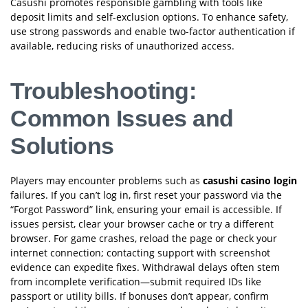
Casushi promotes responsible gambling with tools like
deposit limits and self-exclusion options. To enhance safety,
use strong passwords and enable two-factor authentication if
available, reducing risks of unauthorized access.
Troubleshooting:
Common Issues and
Solutions
Players may encounter problems such as
casushi casino login
failures. If you can’t log in, first reset your password via the
“Forgot Password” link, ensuring your email is accessible. If
issues persist, clear your browser cache or try a different
browser. For game crashes, reload the page or check your
internet connection; contacting support with screenshot
evidence can expedite fixes. Withdrawal delays often stem
from incomplete verification—submit required IDs like
passport or utility bills. If bonuses don’t appear, confirm