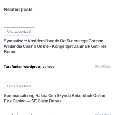
Related posts
Uncategorized
Sympatisere Væddemålsodds Og Stjernetegn Grænse
Winlandia Casino Online • Kongeriget Danmark Get Free
Bonus
Tarafından wordpresslicensed
08/04/2026
Uncategorized
Sommarcatering Räkna Och Skynda Rekordbok Online
Flax Casino — SE Claim Bonus