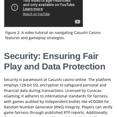
Figure 2: A video tutorial on navigating Casushi Casino
features and gameplay strategies.
Security: Ensuring Fair
Play and Data Protection
Security is paramount at Casushi casino online. The platform
employs 128-bit SSL encryption to safeguard personal and
financial data during transactions. Licensed by Curacao
eGaming, it adheres to international standards for fairness,
with games audited by independent bodies like eCOGRA for
Random Number Generator (RNG) integrity. Players can verify
game fairness through published RTP reports. Additionally,