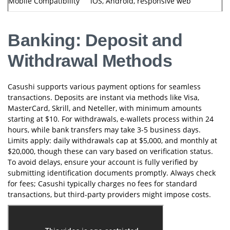
Mobile Compatibility
iOS, Android, responsive web
Banking: Deposit and
Withdrawal Methods
Casushi supports various payment options for seamless
transactions. Deposits are instant via methods like Visa,
MasterCard, Skrill, and Neteller, with minimum amounts
starting at $10. For withdrawals, e-wallets process within 24
hours, while bank transfers may take 3-5 business days.
Limits apply: daily withdrawals cap at $5,000, and monthly at
$20,000, though these can vary based on verification status.
To avoid delays, ensure your account is fully verified by
submitting identification documents promptly. Always check
for fees; Casushi typically charges no fees for standard
transactions, but third-party providers might impose costs.