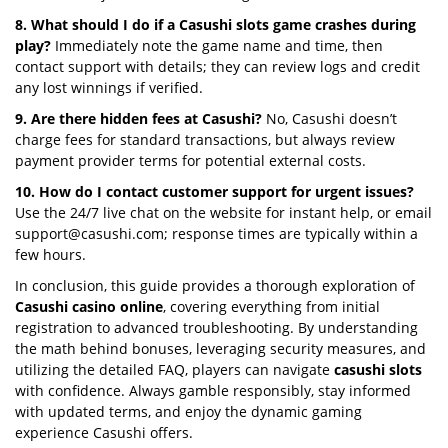
8. What should I do if a Casushi slots game crashes during
play?
Immediately note the game name and time, then
contact support with details; they can review logs and credit
any lost winnings if verified.
9. Are there hidden fees at Casushi?
No, Casushi doesn’t
charge fees for standard transactions, but always review
payment provider terms for potential external costs.
10. How do I contact customer support for urgent issues?
Use the 24/7 live chat on the website for instant help, or email
support@casushi.com; response times are typically within a
few hours.
In conclusion, this guide provides a thorough exploration of
Casushi casino online
, covering everything from initial
registration to advanced troubleshooting. By understanding
the math behind bonuses, leveraging security measures, and
utilizing the detailed FAQ, players can navigate
casushi slots
with confidence. Always gamble responsibly, stay informed
with updated terms, and enjoy the dynamic gaming
experience Casushi offers.