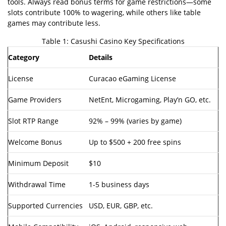
tools. Always read bonus terms for game restrictions—some
slots contribute 100% to wagering, while others like table
games may contribute less.
Table 1: Casushi Casino Key Specifications
Category
Details
License
Curacao eGaming License
Game Providers
NetEnt, Microgaming, Play’n GO, etc.
Slot RTP Range
92% – 99% (varies by game)
Welcome Bonus
Up to $500 + 200 free spins
Minimum Deposit
$10
Withdrawal Time
1-5 business days
Supported Currencies
USD, EUR, GBP, etc.